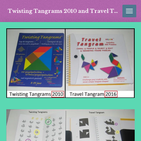
Skip
Twisting Tangrams 2010 and Travel Tangram 2016
to
main
content