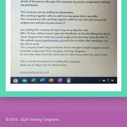
© 2018 - 2026 Twisting Tangrams