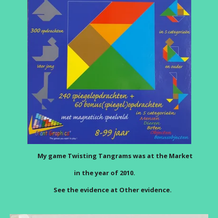
My game Twisting Tangrams was at the Market
in the year of 2010.
See the evidence at Other evidence.