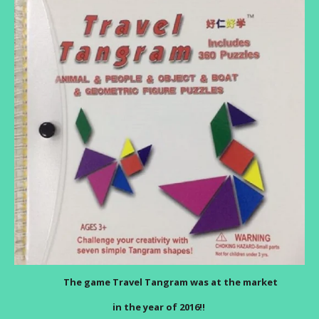
The game Travel Tangram was at the market
in the year of 2016!!