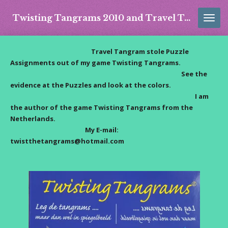
Skip
Twisting Tangrams 2010 and Travel Tangram 2016
to
main
content
Travel Tangram stole Puzzle
Assignments out of my game Twisting Tangrams.
See the
evidence at the Puzzles and look at the colors.
I am
the author of the game Twisting Tangrams from the
Netherlands.
My E-mail:
twistthetangrams@hotmail.com